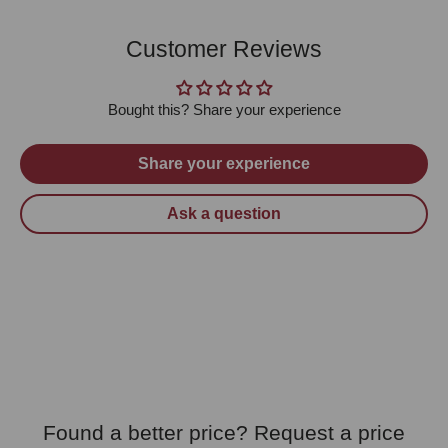
Customer Reviews
Bought this? Share your experience
Share your experience
Ask a question
Found a better price? Request a price