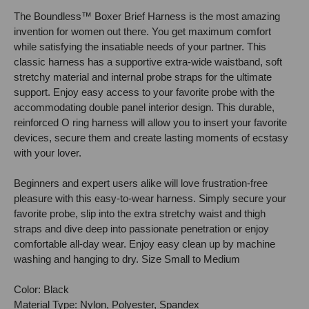
The Boundless™ Boxer Brief Harness is the most amazing
invention for women out there. You get maximum comfort
while satisfying the insatiable needs of your partner. This
classic harness has a supportive extra-wide waistband, soft
stretchy material and internal probe straps for the ultimate
support. Enjoy easy access to your favorite probe with the
accommodating double panel interior design. This durable,
reinforced O ring harness will allow you to insert your favorite
devices, secure them and create lasting moments of ecstasy
with your lover.
Beginners and expert users alike will love frustration-free
pleasure with this easy-to-wear harness. Simply secure your
favorite probe, slip into the extra stretchy waist and thigh
straps and dive deep into passionate penetration or enjoy
comfortable all-day wear. Enjoy easy clean up by machine
washing and hanging to dry. Size Small to Medium
Color: Black
Material Type: Nylon, Polyester, Spandex