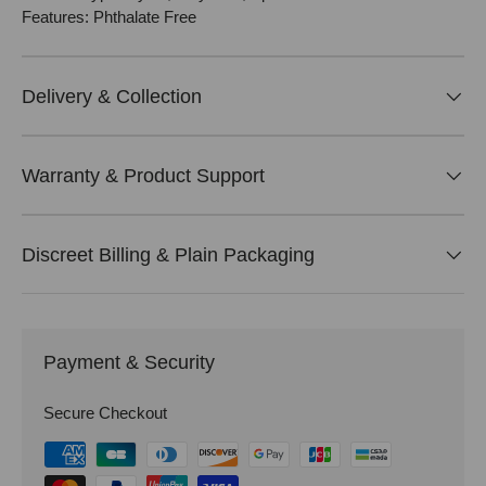
Features: Phthalate Free
Delivery & Collection
Warranty & Product Support
Discreet Billing & Plain Packaging
Payment & Security
Secure Checkout