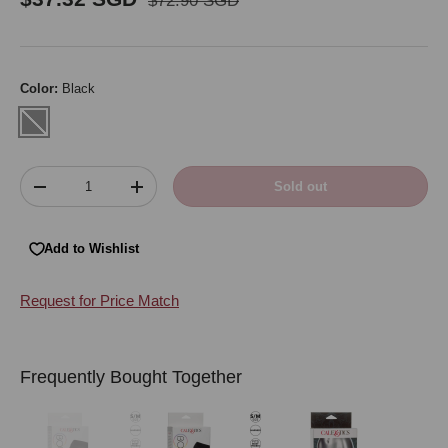
$72.90 SGD
Color:
Black
Black
Qty
Sold out
Decrease quantity
Increase quantity
Add to Wishlist
Request for Price Match
Frequently Bought Together