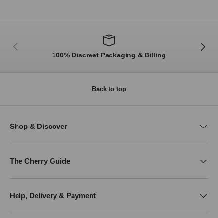
Previous
Next
100% Discreet Packaging & Billing
Back to top
Shop & Discover
The Cherry Guide
Help, Delivery & Payment