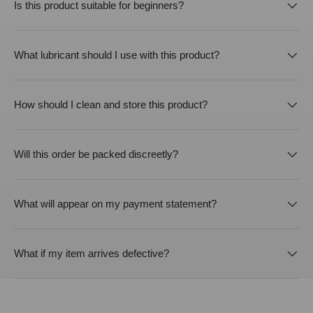
Is this product suitable for beginners?
What lubricant should I use with this product?
How should I clean and store this product?
Will this order be packed discreetly?
What will appear on my payment statement?
What if my item arrives defective?