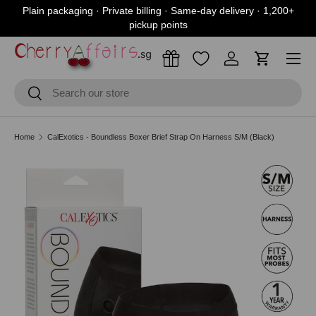
Plain packaging · Private billing · Same-day delivery · 1,200+
Skip to content
pickup points
Menu
Log in
Cart
Search
Search
Home
CalExotics - Boundless Boxer Brief Strap On Harness S/M (Black)
Skip to product information