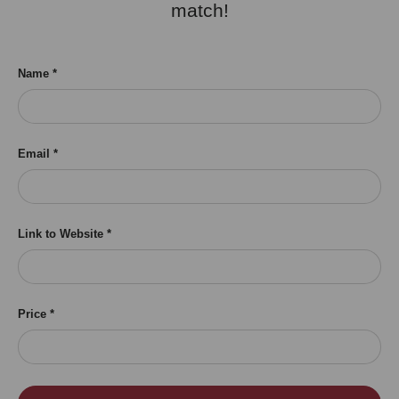
match!
Name
Email
Link to Website
Price