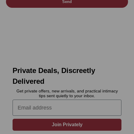
Send
Private Deals, Discreetly
Delivered
Get private offers, new arrivals, and practical intimacy
tips sent quietly to your inbox.
Email
Join Privately