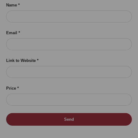
Name
Email
Link to Website
Price
Send