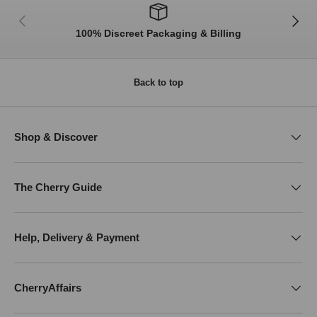
Previous
Next
100% Discreet Packaging & Billing
Back to top
Shop & Discover
The Cherry Guide
Help, Delivery & Payment
CherryAffairs