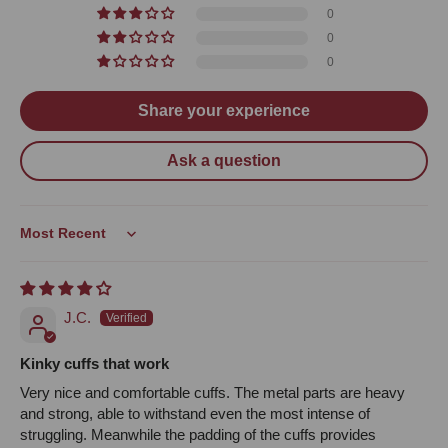
0
0
0
Share your experience
Ask a question
Sort by
J.C.
Kinky cuffs that work
Very nice and comfortable cuffs. The metal parts are heavy
and strong, able to withstand even the most intense of
struggling. Meanwhile the padding of the cuffs provides