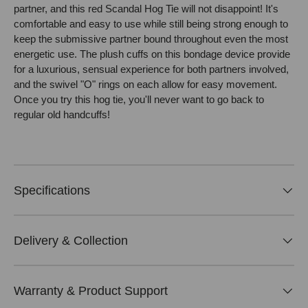
partner, and this red Scandal Hog Tie will not disappoint! It's
comfortable and easy to use while still being strong enough to
keep the submissive partner bound throughout even the most
energetic use. The plush cuffs on this bondage device provide
for a luxurious, sensual experience for both partners involved,
and the swivel "O" rings on each allow for easy movement.
Once you try this hog tie, you'll never want to go back to
regular old handcuffs!
Specifications
Delivery & Collection
Warranty & Product Support