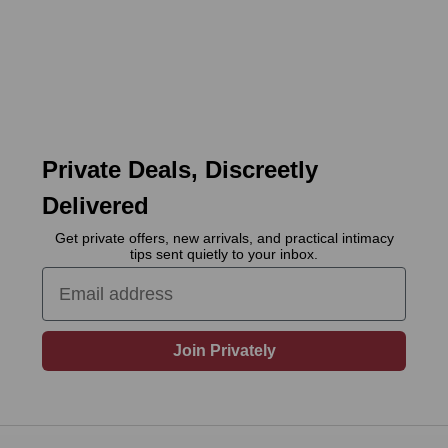
Private Deals, Discreetly
Delivered
Get private offers, new arrivals, and practical intimacy
tips sent quietly to your inbox.
Email
Join Privately