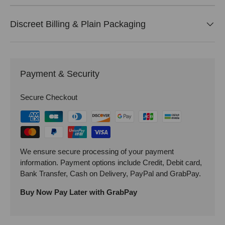
Discreet Billing & Plain Packaging
Payment & Security
Secure Checkout
We ensure secure processing of your payment
information. Payment options include Credit, Debit card,
Bank Transfer, Cash on Delivery, PayPal and GrabPay.
Buy Now Pay Later with GrabPay