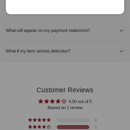
Will this order be packed discreetly?
What will appear on my payment statement?
What if my item arrives defective?
Customer Reviews
4.00 out of 5
Based on 1 review
0
1