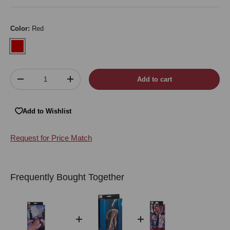
Color:
Red
Red
Qty
Add to cart
Decrease quantity
Increase quantity
Add to Wishlist
Request for Price Match
Frequently Bought Together