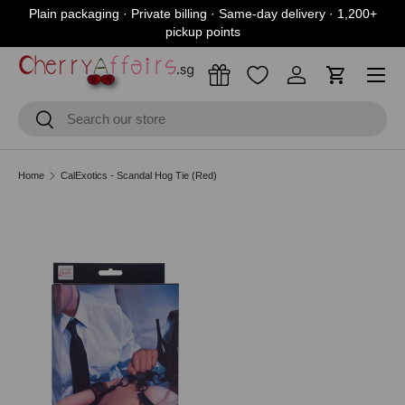
Plain packaging · Private billing · Same-day delivery · 1,200+
Skip to content
pickup points
Menu
Log in
Cart
Search
Search
Home
CalExotics - Scandal Hog Tie (Red)
Skip to product information