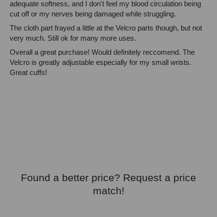
adequate softness, and I don't feel my blood circulation being
cut off or my nerves being damaged while struggling.
The cloth part frayed a little at the Velcro parts though, but not
very much. Still ok for many more uses.
Overall a great purchase! Would definitely reccomend. The
Velcro is greatly adjustable especially for my small wrists.
Great cuffs!
Found a better price? Request a price
match!