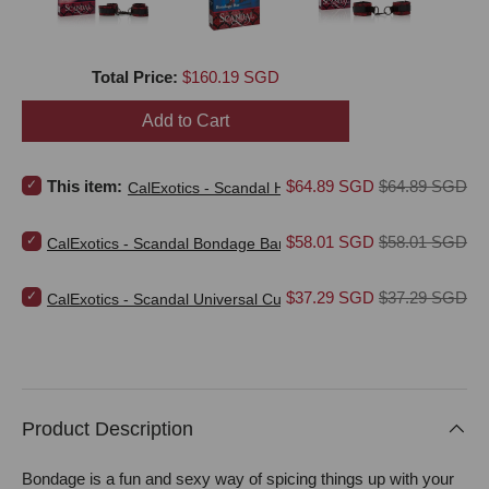
Price
Total Price:
$160.19 SGD
Add to Cart
Select CalExotics - Scandal Hog Tie (Red) for bundle
Sale price
Original price
This item:
$64.89 SGD
$64.89 SGD
CalExotics - Scandal Hog Tie (Red)
Select CalExotics - Scandal Bondage Bar (Red) for bundle
Sale price
Original price
$58.01 SGD
$58.01 SGD
CalExotics - Scandal Bondage Bar (Red)
Select CalExotics - Scandal Universal Cuffs (Red) for bundle
Sale price
Original price
$37.29 SGD
$37.29 SGD
CalExotics - Scandal Universal Cuffs (Red)
Product Description
Bondage is a fun and sexy way of spicing things up with your