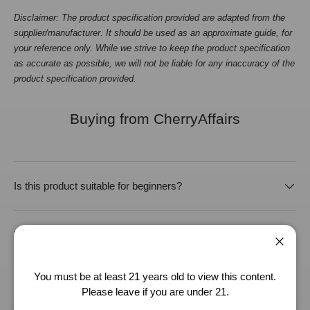
Disclaimer: The product specification provided are adapted from the
supplier/manufacturer. It should be used as an approximate guide, for
your reference only. While we strive to keep the product specification
as accurate as possible, we will not be liable for any inaccuracy of the
product specification provided.
Buying from CherryAffairs
Is this product suitable for beginners?
What lubricant should I use with this product?
Close
You must be at least 21 years old to view this content.
How should I clean and store this product?
Please leave if you are under 21.