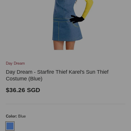
Day Dream
Day Dream - Starfire Thief Karel's Sun Thief
Costume (Blue)
Regular price
$36.26 SGD
Color:
Blue