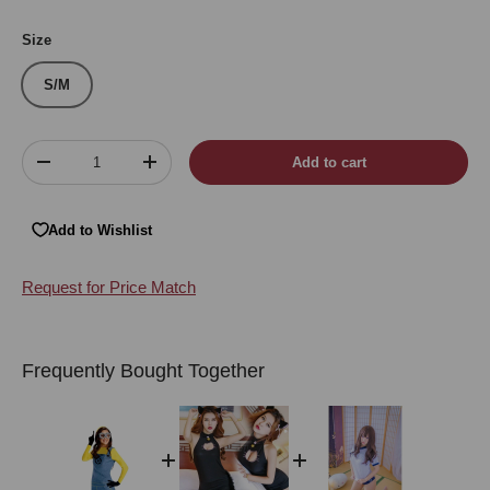
Blue
Size
S/M
Qty
Add to cart
Decrease quantity
Increase quantity
Add to Wishlist
Request for Price Match
Frequently Bought Together