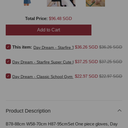
Price
Total Price:
$96.48 SGD
Add to Cart
Select Day Dream - Starfire Thief Karel's Sun Thief Costume (Blue) 
Sale price
Original price
This item:
$36.26 SGD
$36.26 SGD
Day Dream - Starfire Thief Karel's Sun Thief Costum
Select Day Dream - Starfire Super Cute Kitten Costume Set (Black) 
Sale price
Original price
$37.25 SGD
$37.25 SGD
Day Dream - Starfire Super Cute Kitten Costume Set (Black)
Select Day Dream - Classic School Gym Clothes Costume (White) f
Sale price
Original price
$22.97 SGD
$22.97 SGD
Day Dream - Classic School Gym Clothes Costume (White)
Product Description
B78-88cm W58-70cm H87-95cmSet One piece gloves, Day