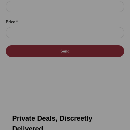
Price
Send
Private Deals, Discreetly
Delivered