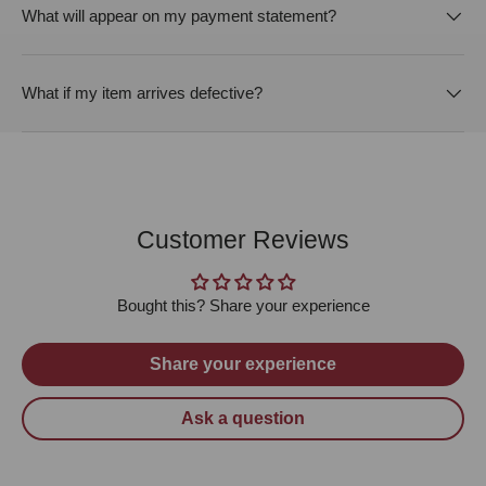
What will appear on my payment statement?
What if my item arrives defective?
Customer Reviews
Bought this? Share your experience
Share your experience
Ask a question