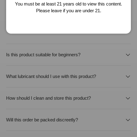
as accurate as possible, we will not be liable for any inaccuracy of the
You must be at least 21 years old to view this content.
product specification provided.
Please leave if you are under 21.
Buying from CherryAffairs
Is this product suitable for beginners?
What lubricant should I use with this product?
How should I clean and store this product?
Will this order be packed discreetly?