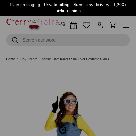
Plain packaging · Private billing · Same-day delivery · 1,200+
Skip to content
pickup points
Menu
Log in
Cart
Search
Search
Home
Day Dream - Starfire Thief Karel's Sun Thief Costume (Blue)
Skip to product information