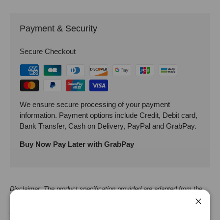
Payment & Security
Secure Checkout
We ensure secure processing of your payment
information. Payment options include Credit, Debit card,
Bank Transfer, Cash on Delivery, PayPal and GrabPay.
Buy Now Pay Later with GrabPay
Disclaimer: The product specification provided are adapted from the
supplier/manufacturer. It should be used as an approximate guide, for
Close
your reference only. While we strive to keep the product specification