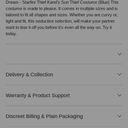
Dream - Starfire Thief Karel's Sun Thief Costume (Blue) This
costume is made to please. It comes in multiple sizes and is
tailored to fit all shapes and sizes. Whether you are curvy or,
tight and fit, this seductive selection, will make your partner
want to tear it off you before it's even all the way on. Try it
today.
Delivery & Collection
Warranty & Product Support
Discreet Billing & Plain Packaging