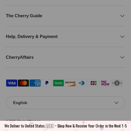
The Cherry Guide
Help, Delivery & Payment
CherryAffairs
Payment methods accepted
Language
English
© 2026
CherryAffairs.sg
.
We Deliver to United States 🇺🇸 ~ Shop Now & Receive Your Order in the Next 1-5
CherryAffairs is operated by a registered Singapore entity. ACRA Business