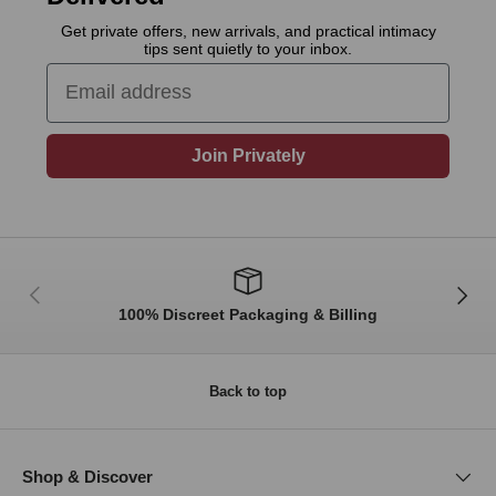
Get private offers, new arrivals, and practical intimacy
tips sent quietly to your inbox.
Email
Join Privately
Previous
Next
100% Discreet Packaging & Billing
Back to top
Shop & Discover