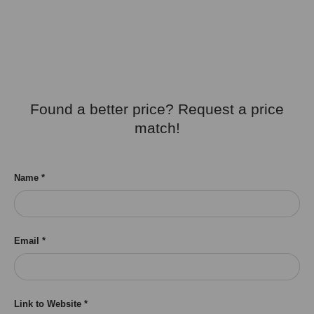
Found a better price? Request a price
match!
Name
Email
Link to Website