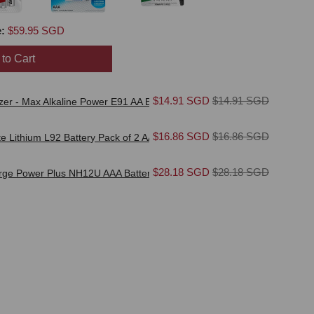
Price
e:
$59.95 SGD
to Cart
x Alkaline Power E91 AA Battery Value Pack for bundle
Sale price
Original price
$14.91 SGD
$14.91 SGD
zer - Max Alkaline Power E91 AA Battery Value Pack
imate Lithium L92 Battery Pack of 2 AAA for bundle
Sale price
Original price
$16.86 SGD
$16.86 SGD
te Lithium L92 Battery Pack of 2 AAA
echarge Power Plus NH12U AAA Batteries Value Pack (700 mAh) for bun
Sale price
Original price
$28.18 SGD
$28.18 SGD
arge Power Plus NH12U AAA Batteries Value Pack (700 mAh)