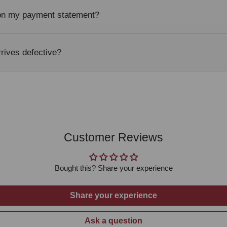
 on my payment statement?
rrives defective?
Customer Reviews
Bought this? Share your experience
Share your experience
Ask a question