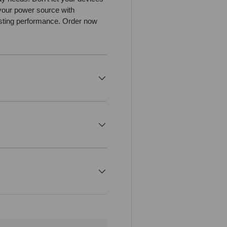
your power source with
asting performance. Order now