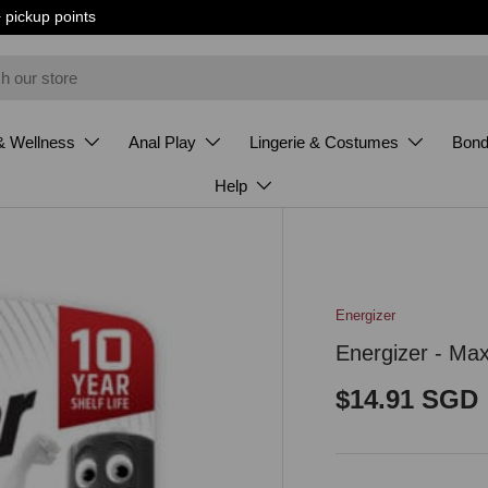
+ pickup points
& Wellness
Anal Play
Lingerie & Costumes
Bon
Help
Energizer
Energizer - Ma
Regular pri
$14.91 SGD