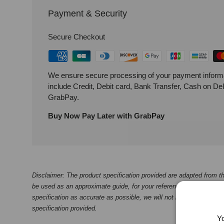
Payment & Security
Secure Checkout
We ensure secure processing of your payment inform
include Credit, Debit card, Bank Transfer, Cash on De
GrabPay.
Buy Now Pay Later with GrabPay
Disclaimer: The product specification provided are adapted from th
be used as an approximate guide, for your reference only. While we
specification as accurate as possible, we will not be liable for any
specification provided.
Yo