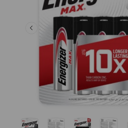
Previous