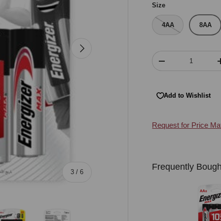
Size
4AA
8AA
Next
Qty
Decrease quantity
Add to Wishlist
Request for Price Ma
Frequently Bough
of
3
/
6