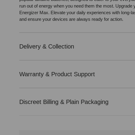
run out of energy when you need them the most. Upgrade 
Energizer Max. Elevate your daily experiences with long-l
and ensure your devices are always ready for action.
Delivery & Collection
Warranty & Product Support
Discreet Billing & Plain Packaging