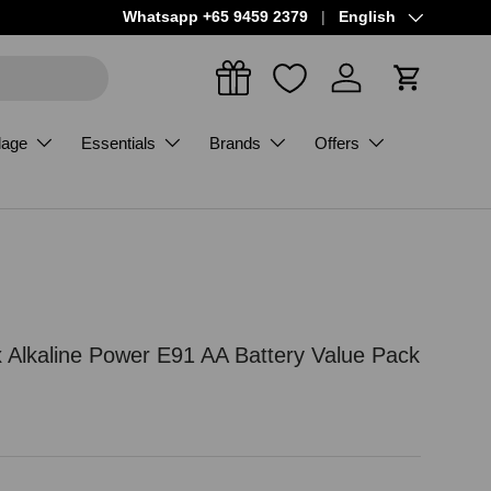
Language
Whatsapp +65 9459 2379
English
Log in
Cart
dage
Essentials
Brands
Offers
x Alkaline Power E91 AA Battery Value Pack
ce