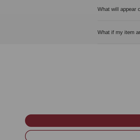
What will appear
What if my item a