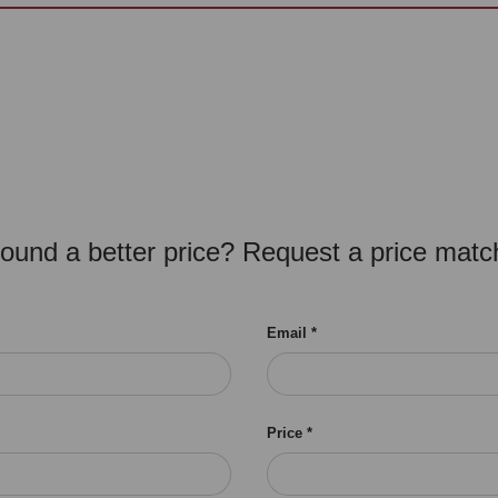
ound a better price? Request a price matc
Email
Price