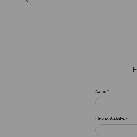
F
Name
Link to Website