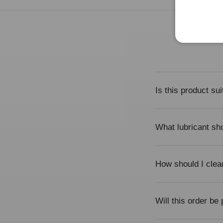
Is this product su
What lubricant sho
How should I clea
Will this order be