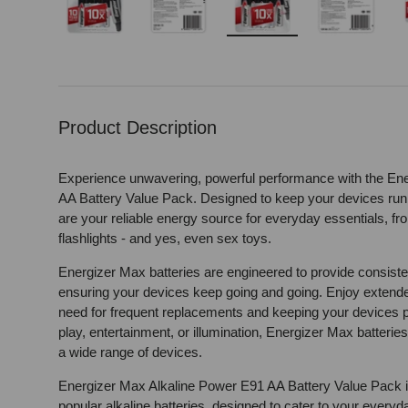
Load image 1 in gallery view
Load image 2 in gallery view
Load image 3 in gallery 
Load image
Product Description
Experience unwavering, powerful performance with the En
AA Battery Value Pack. Designed to keep your devices runn
are your reliable energy source for everyday essentials, fr
flashlights - and yes, even sex toys.
Energizer Max batteries are engineered to provide consist
ensuring your devices keep going and going. Enjoy extended
need for frequent replacements and keeping your devices p
play, entertainment, or illumination, Energizer Max batteries
a wide range of devices.
Energizer Max Alkaline Power E91 AA Battery Value Pack is 
popular alkaline batteries, designed to cater to your everyd