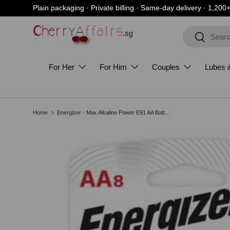
Plain packaging · Private billing · Same-day delivery · 1,200
Skip to content
Search
Search
For Her
For Him
Couples
Lubes 
Home
Energizer - Max Alkaline Power E91 AA Battery Value Pack
Image 3 is now available in gallery view
Skip to product information