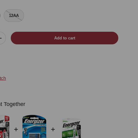
12AA
Add to cart
Increase quantity
tch
t Together