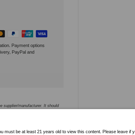
ation. Payment options
livery, PayPal and
e supplier/manufacturer. It should
 strive to keep the product
 inaccuracy of the product
u must be at least 21 years old to view this content. Please leave if 