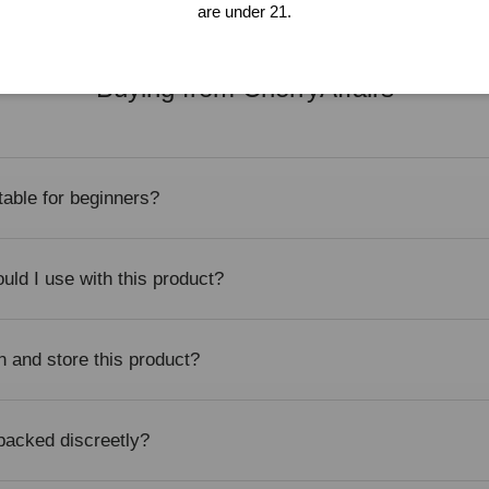
are under 21.
Buying from CherryAffairs
itable for beginners?
uld I use with this product?
n and store this product?
 packed discreetly?