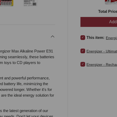
Total Pric
view
 4 in gallery view
Load image 5 in gallery view
Load image 6 in gallery view
Add 
Select Energizer - Ma
This item:
Energi
Select Energizer - Ult
ergizer Max Alkaline Power E91
Energizer - Ultima
ing seamlessly, these batteries
om toys to CD players to
Select Energizer - R
Energizer - Rech
ent and powerful performance,
 battery life, minimizing the
owered longer. Whether it's for
 are the ideal energy solution for
the latest generation of our
ay needs. Don't let your devices