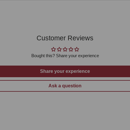
Customer Reviews
Bought this? Share your experience
Share your experience
Ask a question