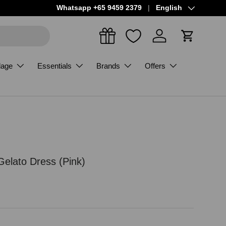
Language
Whatsapp +65 9459 2379
English
Log in
Cart
dage
Essentials
Brands
Offers
Gelato Dress (Pink)
ce