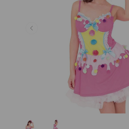
Previous