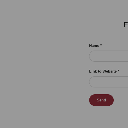
F
Name
Link to Website
Send