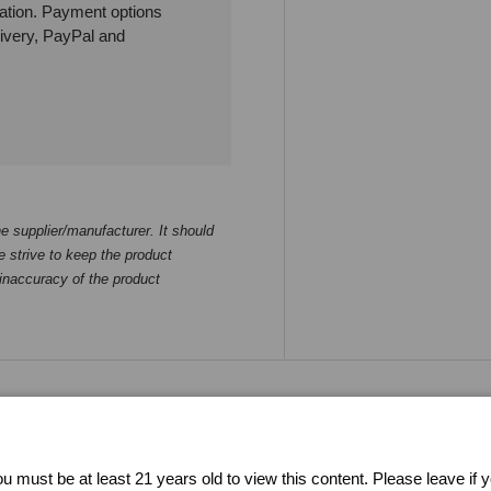
ation. Payment options
livery, PayPal and
e supplier/manufacturer. It should
 strive to keep the product
 inaccuracy of the product
Buying from CherryAffairs
u must be at least 21 years old to view this content. Please leave if 