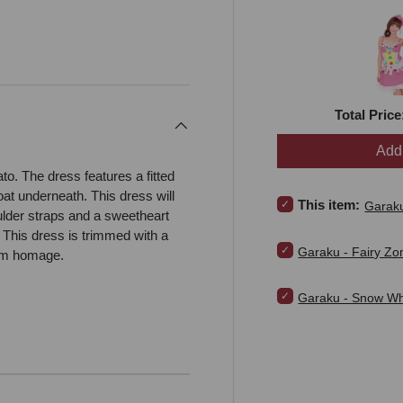
Total Price
Add 
to. The dress features a fitted
coat underneath. This dress will
Select Garaku - Love 
This item:
Garaku
lder straps and a sweetheart
 This dress is trimmed with a
Select Garaku - Fair
Garaku - Fairy Z
eam homage.
Select Garaku - Snow
Garaku - Snow Whi