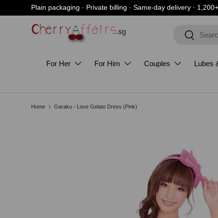
Plain packaging · Private billing · Same-day delivery · 1,200
Skip to content
Search
Search
For Her
For Him
Couples
Lubes 
Home
Garaku - Love Gelato Dress (Pink)
Skip to product information