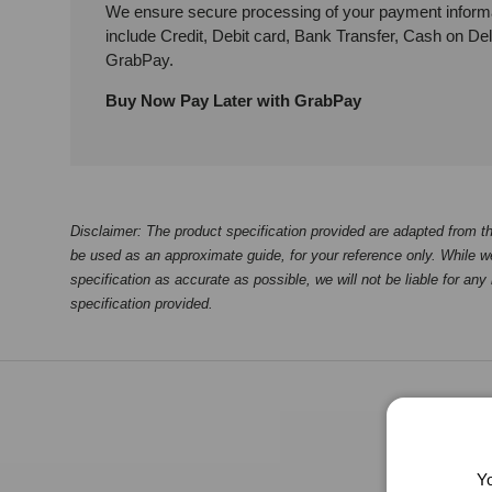
We ensure secure processing of your payment inform
include Credit, Debit card, Bank Transfer, Cash on De
GrabPay.
Buy Now Pay Later with GrabPay
Disclaimer: The product specification provided are adapted from th
be used as an approximate guide, for your reference only. While we
specification as accurate as possible, we will not be liable for any
specification provided.
Yo