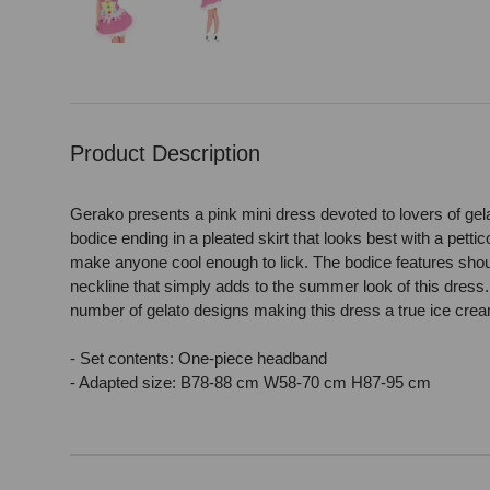
Load image 1 in gallery view
Load image 2 in gallery view
Product Description
Gerako presents a pink mini dress devoted to lovers of gela
bodice ending in a pleated skirt that looks best with a petti
make anyone cool enough to lick. The bodice features shou
neckline that simply adds to the summer look of this dress.
number of gelato designs making this dress a true ice cr
- Set contents: One-piece headband
- Adapted size: B78-88 cm W58-70 cm H87-95 cm