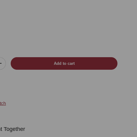
Add to cart
Increase quantity
tch
t Together