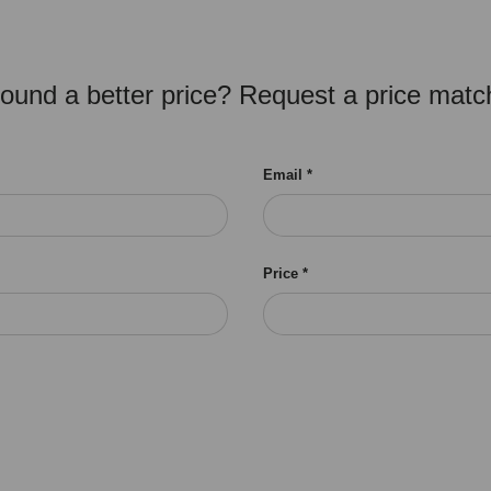
ound a better price? Request a price matc
Email
Price