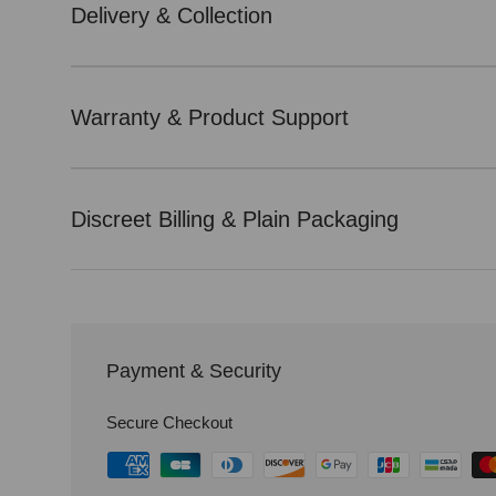
Delivery & Collection
Warranty & Product Support
Discreet Billing & Plain Packaging
Payment & Security
Secure Checkout