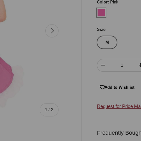
Color:
Pink
Pink
Next
Size
M
Qty
Decrease quantity
Add to Wishlist
Request for Price Ma
of
1
/
2
Frequently Bough