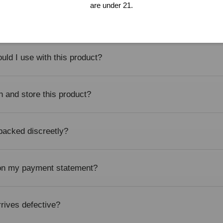
are under 21.
itable for beginners?
uld I use with this product?
n and store this product?
 packed discreetly?
 on my payment statement?
rrives defective?