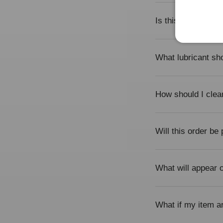
Is this product su
What lubricant sho
How should I clea
Will this order be
What will appear
What if my item a