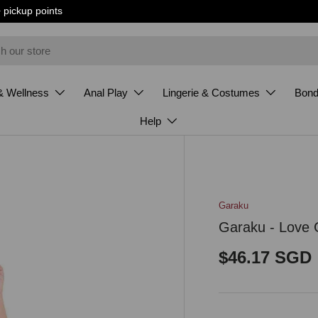
+ pickup points
& Wellness
Anal Play
Lingerie & Costumes
Bon
Help
Garaku
Garaku - Love 
Regular pri
$46.17 SGD