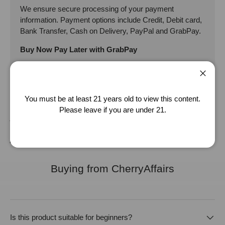
We ensure secure processing of your payment
information. Payment options include Credit, Debit card,
Bank Transfer, Cash on Delivery, PayPal and GrabPay.
Buy Now Pay Later with GrabPay
Close
Disclaimer: The product specification provided are adapted from the
You must be at least 21 years old to view this content.
supplier/manufacturer. It should be used as an approximate guide, for
Please leave if you are under 21.
your reference only. While we strive to keep the product specification
as accurate as possible, we will not be liable for any inaccuracy of the
product specification provided.
Buying from CherryAffairs
Is this product suitable for beginners?