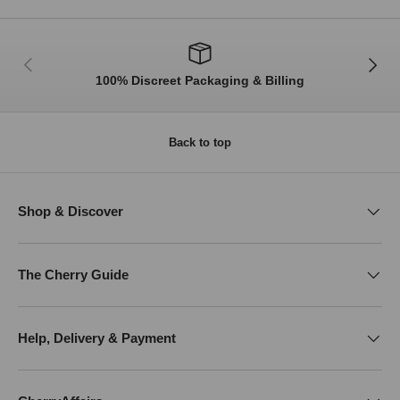
Previous
Next
100% Discreet Packaging & Billing
Back to top
Shop & Discover
The Cherry Guide
Help, Delivery & Payment