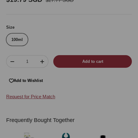
$27.77 SGD
Size
100ml
Qty
Add to cart
Decrease quantity
Increase quantity
Add to Wishlist
Request for Price Match
Frequently Bought Together