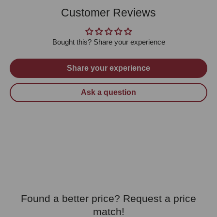
Customer Reviews
Bought this? Share your experience
Share your experience
Ask a question
Found a better price? Request a price
match!