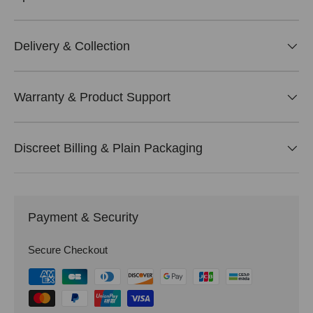
Delivery & Collection
Warranty & Product Support
Discreet Billing & Plain Packaging
Payment & Security
Secure Checkout