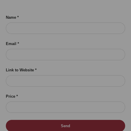
Name
Email
Link to Website
Price
Send