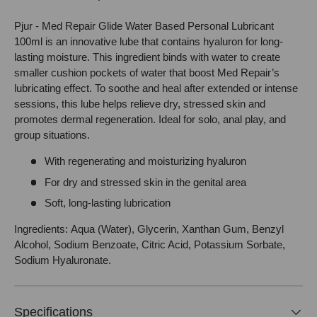
Pjur - Med Repair Glide Water Based Personal Lubricant
100ml is an innovative lube that contains hyaluron for long-
lasting moisture. This ingredient binds with water to create
smaller cushion pockets of water that boost Med Repair’s
lubricating effect. To soothe and heal after extended or intense
sessions, this lube helps relieve dry, stressed skin and
promotes dermal regeneration. Ideal for solo, anal play, and
group situations.
With regenerating and moisturizing hyaluron
For dry and stressed skin in the genital area
Soft, long-lasting lubrication
Ingredients: Aqua (Water), Glycerin, Xanthan Gum, Benzyl
Alcohol, Sodium Benzoate, Citric Acid, Potassium Sorbate,
Sodium Hyaluronate.
Specifications