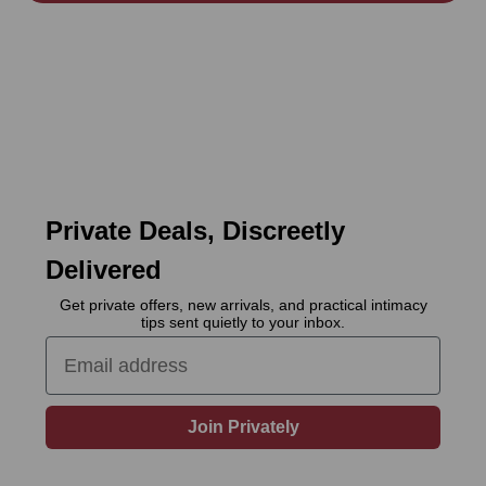
Private Deals, Discreetly
Delivered
Get private offers, new arrivals, and practical intimacy
tips sent quietly to your inbox.
Email
Join Privately