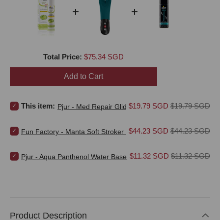
Price
Total Price:
$75.34 SGD
Add to Cart
Select Pjur - Med Repair Glide Water Based Personal Lubricant for 
Sale price
Original price
This item:
$19.79 SGD
$19.79 SGD
Pjur - Med Repair Glide Water Based Personal Lubri
Select Fun Factory - Manta Soft Stroker Masturbator (Bottle Green)
Sale price
Original price
$44.23 SGD
$44.23 SGD
Fun Factory - Manta Soft Stroker Masturbator (Bottle Green)
Select Pjur - Aqua Panthenol Water Based Personal Lubricant for b
Sale price
Original price
$11.32 SGD
$11.32 SGD
Pjur - Aqua Panthenol Water Based Personal Lubricant
Product Description