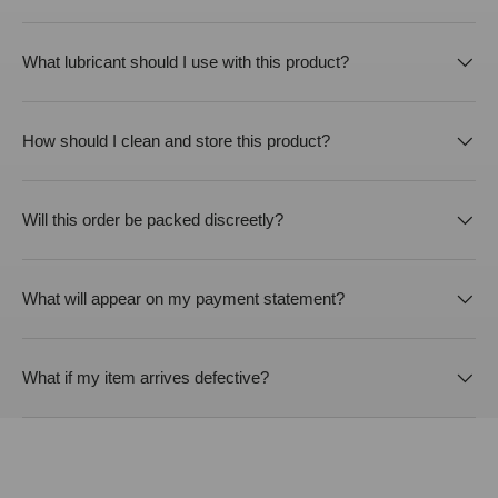
What lubricant should I use with this product?
How should I clean and store this product?
Will this order be packed discreetly?
What will appear on my payment statement?
What if my item arrives defective?