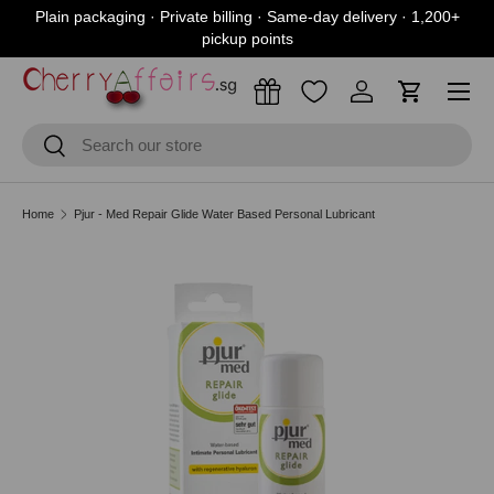
Plain packaging · Private billing · Same-day delivery · 1,200+
Skip to content
pickup points
Menu
Log in
Cart
Search
Search
Home
Pjur - Med Repair Glide Water Based Personal Lubricant
Skip to product information