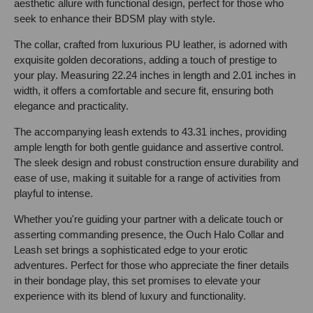
aesthetic allure with functional design, perfect for those who
seek to enhance their BDSM play with style.
The collar, crafted from luxurious PU leather, is adorned with
exquisite golden decorations, adding a touch of prestige to
your play. Measuring 22.24 inches in length and 2.01 inches in
width, it offers a comfortable and secure fit, ensuring both
elegance and practicality.
The accompanying leash extends to 43.31 inches, providing
ample length for both gentle guidance and assertive control.
The sleek design and robust construction ensure durability and
ease of use, making it suitable for a range of activities from
playful to intense.
Whether you're guiding your partner with a delicate touch or
asserting commanding presence, the Ouch Halo Collar and
Leash set brings a sophisticated edge to your erotic
adventures. Perfect for those who appreciate the finer details
in their bondage play, this set promises to elevate your
experience with its blend of luxury and functionality.