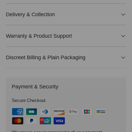
Delivery & Collection
Warranty & Product Support
Discreet Billing & Plain Packaging
Payment & Security
Secure Checkout