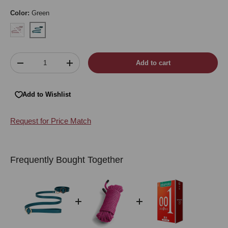
Color:
Green
Burgundy
Green
Qty
Add to cart
Decrease quantity
Increase quantity
Add to Wishlist
Request for Price Match
Frequently Bought Together