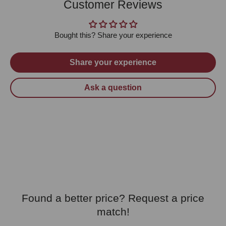
Customer Reviews
Bought this? Share your experience
Share your experience
Ask a question
Found a better price? Request a price
match!