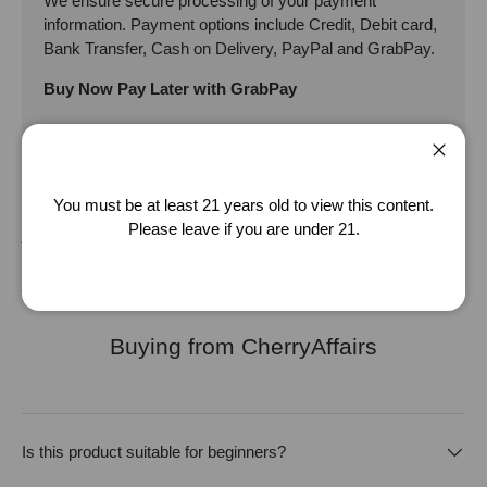
We ensure secure processing of your payment
information. Payment options include Credit, Debit card,
Bank Transfer, Cash on Delivery, PayPal and GrabPay.
Buy Now Pay Later with GrabPay
Close
Disclaimer: The product specification provided are adapted from the
You must be at least 21 years old to view this content.
supplier/manufacturer. It should be used as an approximate guide, for
Please leave if you are under 21.
your reference only. While we strive to keep the product specification
as accurate as possible, we will not be liable for any inaccuracy of the
product specification provided.
Buying from CherryAffairs
Is this product suitable for beginners?