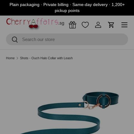
Plain packaging · Private billing · Same-day delivery · 1,200+
Skip to content
pickup points
Menu
Log in
Cart
Search
Search
Home
Shots - Ouch Halo Collar with Leash
Image 1 is now available in gallery view
Skip to product information