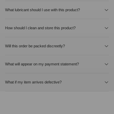
What lubricant should I use with this product?
How should I clean and store this product?
Will this order be packed discreetly?
What will appear on my payment statement?
What if my item arrives defective?