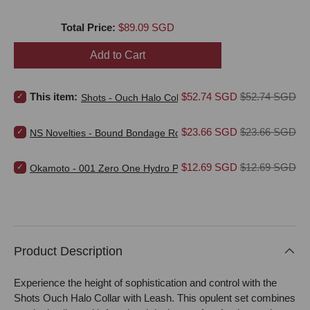
Price
Total Price:
$89.09 SGD
Add to Cart
Select Shots - Ouch Halo Collar with Leash for bundle
Sale price
Original price
This item:
$52.74 SGD
$52.74 SGD
Shots - Ouch Halo Collar with Leash
Select NS Novelties - Bound Bondage Rope for bundle
Sale price
Original price
$23.66 SGD
$23.66 SGD
NS Novelties - Bound Bondage Rope
Select Okamoto - 001 Zero One Hydro Polyurethane Non Latex Ult
Sale price
Original price
$12.69 SGD
$12.69 SGD
Okamoto - 001 Zero One Hydro Polyurethane Non Latex Ultra
Product Description
Experience the height of sophistication and control with the
Shots Ouch Halo Collar with Leash. This opulent set combines