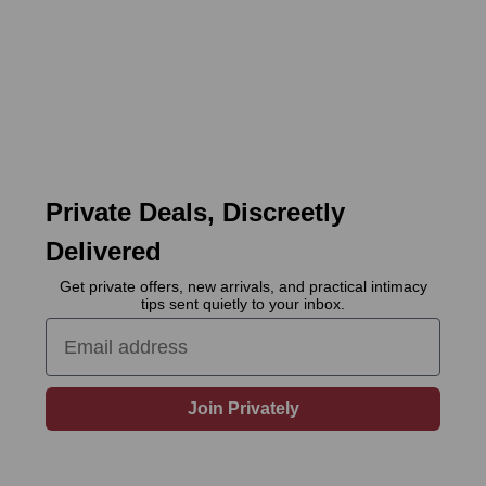
Private Deals, Discreetly
Delivered
Get private offers, new arrivals, and practical intimacy
tips sent quietly to your inbox.
Email
Join Privately