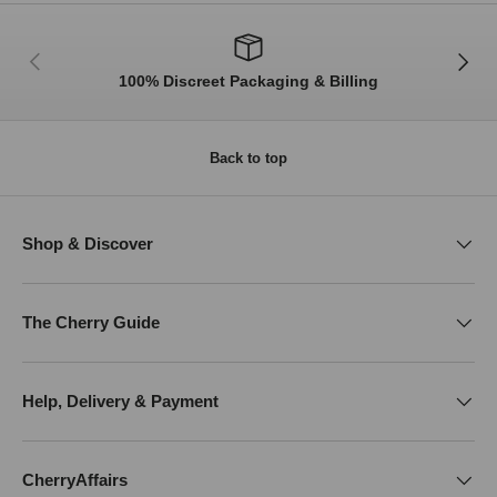
Previous
Next
100% Discreet Packaging & Billing
Back to top
Shop & Discover
The Cherry Guide
Help, Delivery & Payment
CherryAffairs