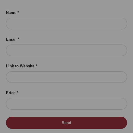
Name
Email
Link to Website
Price
Send